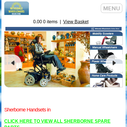
0.00
0
items |
View Basket
Sherborne Handsets in
CLICK HERE TO VIEW ALL SHERBORNE SPARE