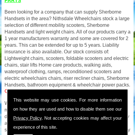
PARTS
Been looking for a company that can supply Sherborne
Handsets in the area? Nithsdale Wheelchairs stock a large
selection of different mobility scooters, Sherborne
Handsets and light weight chairs. All of our products carry a
1 year manufacturers warranty and some are covered for 2
years. This can be extended for up to 5 years. Liability
insurance is also available. Our stock consists of:
Lightweight chairs, scooters, foldable scooters and electric
chairs, stair lifts Home care products, walking aids,
waterproof clothing, ramps, reconditioned scooters and
electric wheelchairs chairs, riser recliner chairs, Sherborne
Handsets, bathroom equipment & wheelchair power packs.
Quality Sherborne Handsets in
This website may use cookies. For more information
We carry out on site service and repairs to all makes of
on how they are used and how to disable them see our
mobility products and with an extensive mobility parts
department will be able to get you back on the road quickly
Privacy Policy
. Not accepting cookies may affect your
and safely. We are available to you all week so if your
experience of this site.
scooter or wheelchair breaks down on a Saturday / Sunday