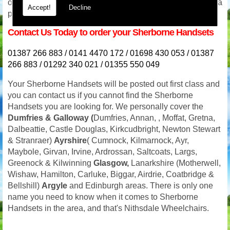
or even in the evening we will be available for advice and a
Accept!
Decline
prompt response. Our phone lines are never switched off.
Contact Us Today to order your Sherborne Handsets
01387 266 883 / 0141 4470 172 / 01698 430 053 / 01387
266 883 / 01292 340 021 / 01355 550 049
Your
Sherborne Handsets will be posted out first class and
you can contact us if you cannot find the Sherborne
Handsets you are looking for. We personally cover the
Dumfries
& Galloway (
Dumfries, Annan, , Moffat, Gretna,
Dalbeattie, Castle Douglas, Kirkcudbright, Newton Stewart
& Stranraer)
Ayrshire
( Cumnock, Kilmarnock, Ayr,
Maybole, Girvan, Irvine, Ardrossan, Saltcoats, Largs,
Greenock & Kilwinning
Glasgow,
Lanarkshire (Motherwell,
Wishaw, Hamilton, Carluke, Biggar, Airdrie, Coatbridge &
Bellshill)
Argyle
and Edinburgh areas. There is only one
name you need to know when it comes to Sherborne
Handsets in the area, and that's Nithsdale Wheelchairs.